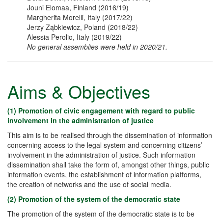
Jouni Elomaa, Finland (2016/19)
Margherita Morelli, Italy (2017/22)
Jerzy Ząbkiewicz
, Poland (2018/22)
Alessia Perolio
, Italy (2019/22)
No general assemblies were held in 2020/21.
Aims & Objectives
(1) Promotion of civic engagement with regard to public
involvement in the administration of justice
This aim is to be realised through the dissemination of information
concerning access to the legal system and concerning citizens’
involvement in the administration of justice. Such information
dissemination shall take the form of, amongst other things, public
information events, the establishment of information platforms,
the creation of networks and the use of social media.
(2) Promotion of the system of the democratic state
The promotion of the system of the democratic state is to be