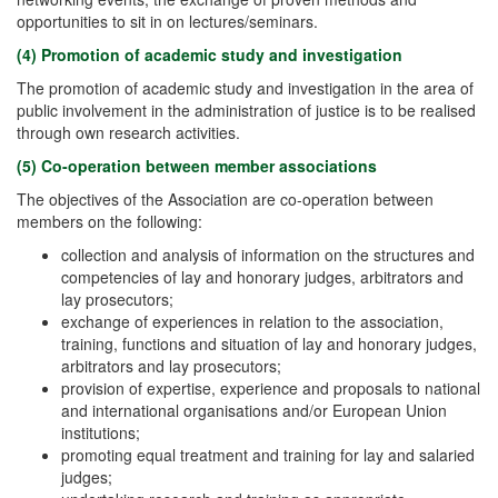
opportunities to sit in on lectures/seminars.
(4) Promotion of academic study and investigation
The promotion of academic study and investigation in the area of
public involvement in the administration of justice is to be realised
through own research activities.
(5) Co-operation between member associations
The objectives of the Association are co-operation between
members on the following:
collection and analysis of information on the structures and
competencies of lay and honorary judges, arbitrators and
lay prosecutors;
exchange of experiences in relation to the association,
training, functions and situation of lay and honorary judges,
arbitrators and lay prosecutors;
provision of expertise, experience and proposals to national
and international organisations and/or European Union
institutions;
promoting equal treatment and training for lay and salaried
judges;