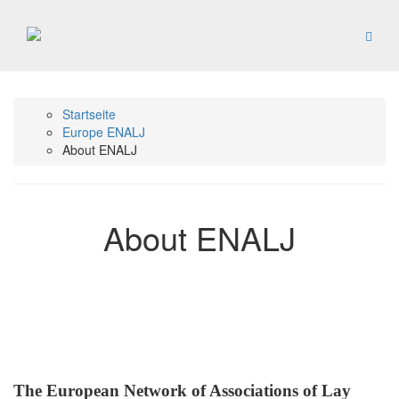
Startseite
Europe ENALJ
About ENALJ
About ENALJ
The European Network of Associations of Lay