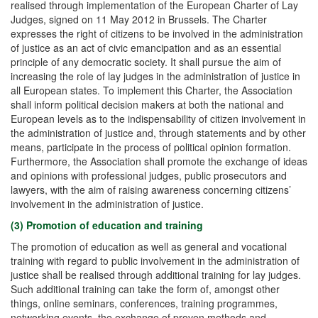
realised through implementation of the European Charter of Lay
Judges, signed on 11 May 2012 in Brussels. The Charter
expresses the right of citizens to be involved in the administration
of justice as an act of civic emancipation and as an essential
principle of any democratic society. It shall pursue the aim of
increasing the role of lay judges in the administration of justice in
all European states. To implement this Charter, the Association
shall inform political decision makers at both the national and
European levels as to the indispensability of citizen involvement in
the administration of justice and, through statements and by other
means, participate in the process of political opinion formation.
Furthermore, the Association shall promote the exchange of ideas
and opinions with professional judges, public prosecutors and
lawyers, with the aim of raising awareness concerning citizens’
involvement in the administration of justice.
(3) Promotion of education and training
The promotion of education as well as general and vocational
training with regard to public involvement in the administration of
justice shall be realised through additional training for lay judges.
Such additional training can take the form of, amongst other
things, online seminars, conferences, training programmes,
networking events, the exchange of proven methods and