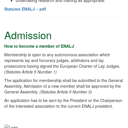
undertaking research and training as appropriate.
Statutes ENALJ – pdf
Admission
How to become a member of ENALJ
Membership is open to any autonomous association which
represents lay and honorary judges, arbitrators and lay
prosecutors having signed the European Charter of Lay Judges.
(Statutes Article 5 Number 1)
The application for membership shall be submitted to the General
Assembly. Admission of a new member shall be approved by the
General Assembly.
(Statutes Article 5 Number 3)
An application has to be sent by the President or the Chairperson
of the interested association to the current ENALJ president.