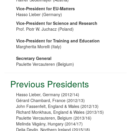
Vice-President for EU-Matters
Hasso Lieber (Germany)
Vice-President for Science and Research
Prof. Piotr W. Juchacz (Poland)
Vice-President for Training and Education
Margherita Morelli (Italy)
Secretary General
Paulette Vercauteren (Belgium)
Previous Presidents
Hasso Lieber, Germany (2012/14)
Gérard Chambard, France (2012/13)
John Fassenfelt, England & Wales (2012/13)
Richard Monkhaus, England & Wales (2013/15)
Paulette Vercauteren, Belgium (2013/16)
Melinda Vágány, Hungary (2014/17)
Delia Devlin, Northern Ireland (2015/18)