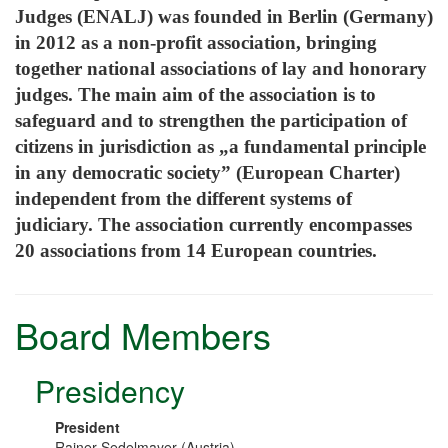
Judges (ENALJ) was founded in Berlin (Germany)
in 2012 as a non-profit association, bringing
together national associations of lay and honorary
judges. The main aim of the association is to
safeguard and to strengthen the participation of
citizens in jurisdiction as „a fundamental principle
in any democratic society” (European Charter)
independent from the different systems of
judiciary.
The association currently encompasses
20 associations from 14 European countries.
Board Members
Presidency
President
Rainer Sedelmayer (Austria)